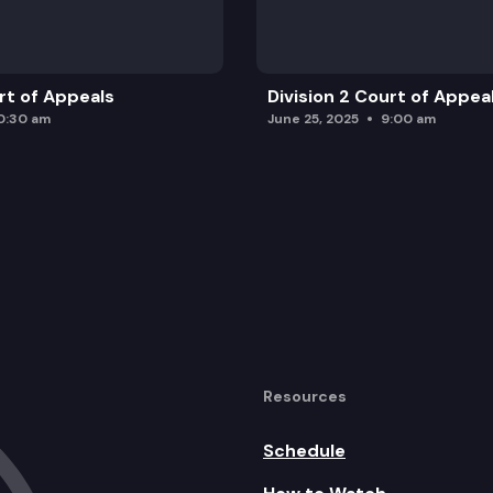
urt of Appeals
Division 2 Court of Appea
0:30 am
June 25, 2025
9:00 am
Resources
Schedule