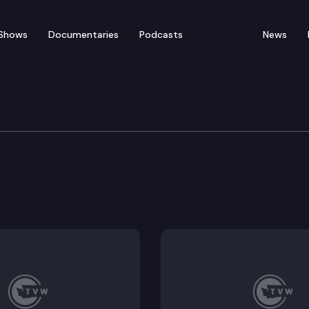
Shows
Documentaries
Podcasts
News
of Appeals