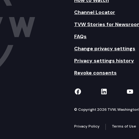
How to Watch
Channel Locator
TVW Stories for Newsroo
FAQs
Change privacy settings
Privacy settings history
Revoke consents
TVW on Facebook
TVW on Lin
TVW
© Copyright 2026 TVW, Washington's 
Privacy Policy
Terms of Use