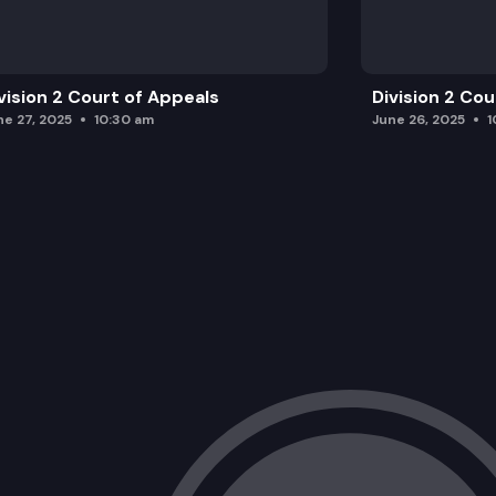
vision 2 Court of Appeals
Division 2 Co
ne 27, 2025
10:30 am
June 26, 2025
1