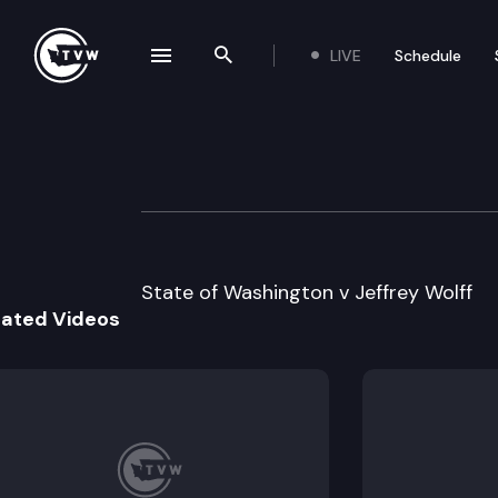
LIVE
Schedule
se navigation drawer
Search the site
Skip to content
Division 1 Court 
June 3rd, 2022
State of Washington v Jeffrey Wolff
lated Videos