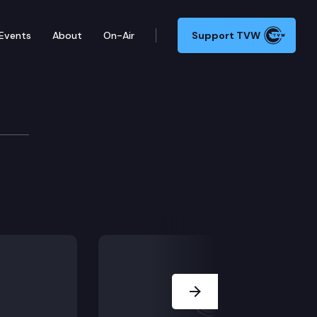
Events
About
On-Air
Support TVW
Next Slide