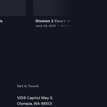
ls
Division 2 Court of Appeals
June 24, 2025
10:30 am
Get in Touch
1058 Capitol Way S.
Olympia, WA 98501