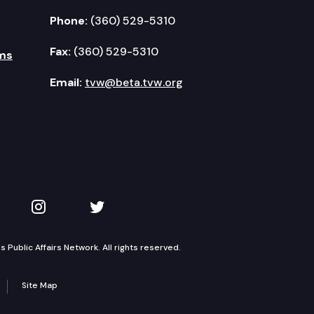
Phone:
(360) 529-5310
Fax:
(360) 529-5310
ms
Email:
tvw@beta.tvw.org
kedIn
 on YouTube
TVW on Instagram
TVW on Twitter
Public Affairs Network. All rights reserved.
Site Map