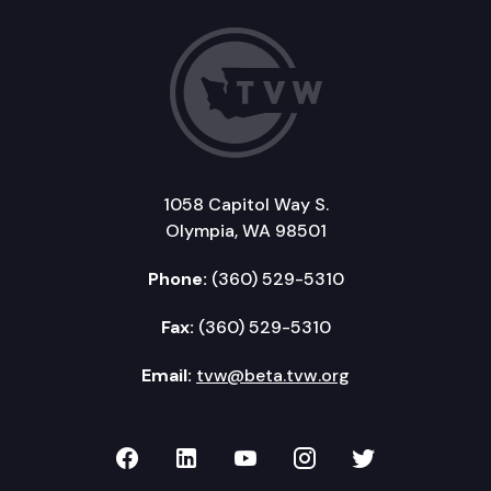
1058 Capitol Way S.
Olympia, WA 98501
Phone:
(360) 529-5310
Fax:
(360) 529-5310
Email:
tvw@beta.tvw.org
TVW on Facebook
TVW on LinkedIn
TVW on YouTube
TVW on Instagr
TVW on Twi