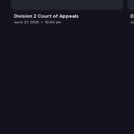
Division 2 Court of Appeals
D
June 27, 2025
10:30 am
J