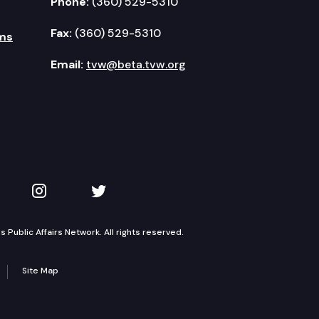
Phone:
(360) 529-5310
Fax:
(360) 529-5310
ms
Email:
tvw@beta.tvw.org
kedIn
 on YouTube
TVW on Instagram
TVW on Twitter
Public Affairs Network. All rights reserved.
Site Map