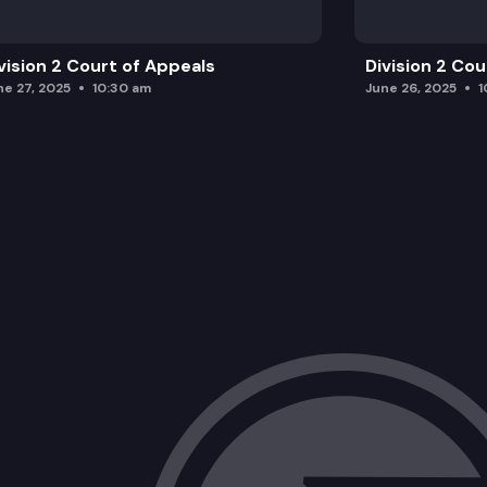
vision 2 Court of Appeals
Division 2 Co
ne 27, 2025
10:30 am
June 26, 2025
1