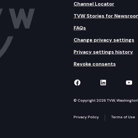
Channel Locator
TVW Stories for Newsroo
FAQs
Change privacy settings
Privacy settings history
Revoke consents
TVW on Facebook
TVW on Lin
TVW
© Copyright 2026 TVW, Washington's 
Privacy Policy
Terms of Use