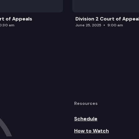
urt of Appeals
Division 2 Court of Appea
0:30 am
June 25, 2025
9:00 am
Resources
Schedule
How to Watch