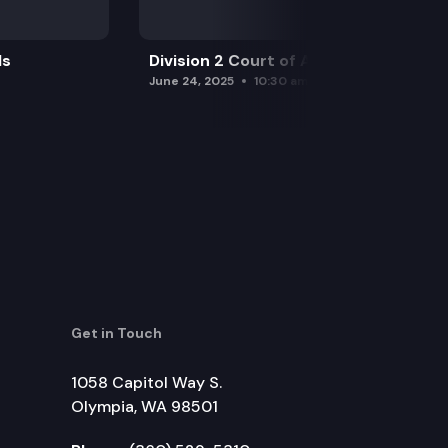
ls
Division 2 Court of Appeals
June 24, 2025
10:30 am
Get in Touch
1058 Capitol Way S.
Olympia, WA 98501