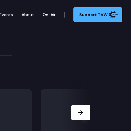
Events
About
On-Air
Support TVW
te proceeds from a third party indemnification under
Next Slide