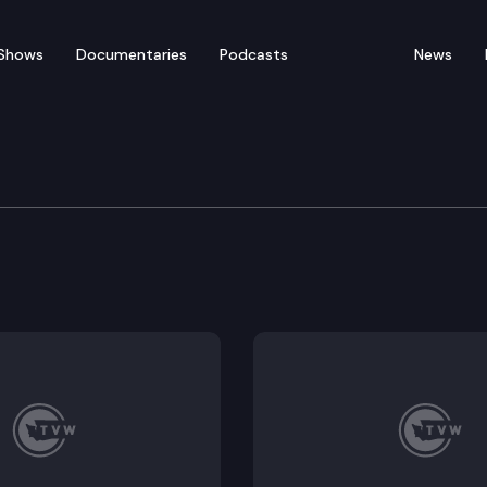
Shows
Documentaries
Podcasts
News
of Appeals
v T-Mobile USA Inc. The parties dispute how to alloca