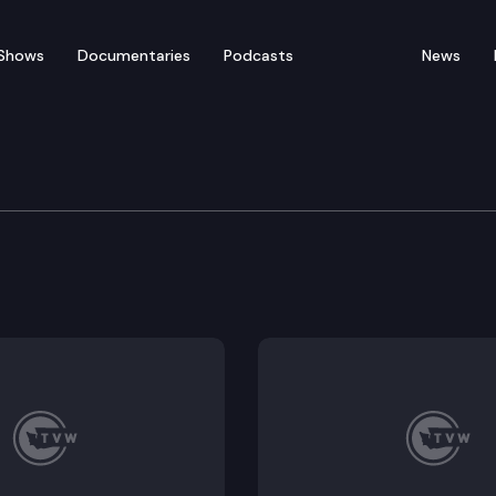
Shows
Documentaries
Podcasts
News
of Appeals
. 857321.