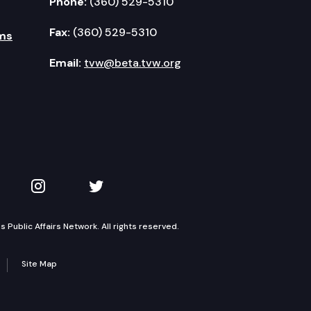
Phone:
(360) 529-5310
Fax:
(360) 529-5310
ms
Email:
tvw@beta.tvw.org
kedIn
 on YouTube
TVW on Instagram
TVW on Twitter
Public Affairs Network. All rights reserved.
Site Map