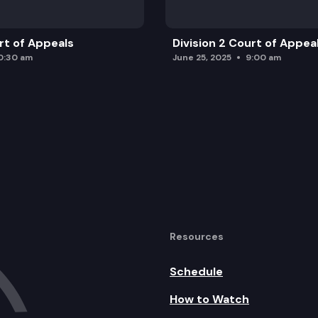
urt of Appeals
Division 2 Court of Appea
0:30 am
June 25, 2025
9:00 am
Resources
Schedule
How to Watch