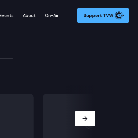
Events
About
On-Air
Support TVW
Next Slide