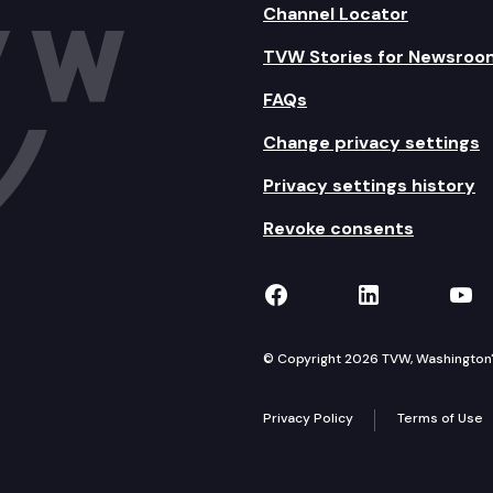
Channel Locator
TVW Stories for Newsroo
FAQs
Change privacy settings
Privacy settings history
Revoke consents
TVW on Facebook
TVW on Lin
TVW
© Copyright 2026 TVW, Washington's 
Privacy Policy
Terms of Use