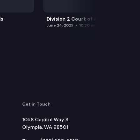
ls
Division 2 Court of Appeals
June 24, 2025
10:30 am
Get in Touch
1058 Capitol Way S.
Olympia, WA 98501