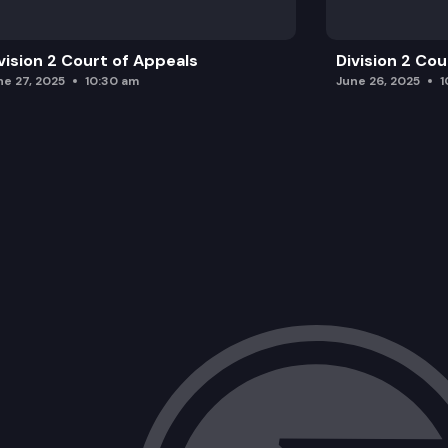
vision 2 Court of Appeals
Division 2 Co
ne 27, 2025
10:30 am
June 26, 2025
1