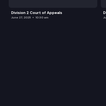
Division 2 Court of Appeals
D
June 27, 2025
10:30 am
J