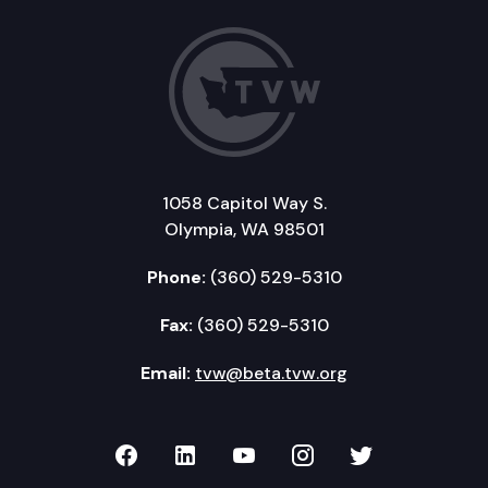
1058 Capitol Way S.
Olympia, WA 98501
Phone:
(360) 529-5310
Fax:
(360) 529-5310
Email:
tvw@beta.tvw.org
TVW on Facebook
TVW on LinkedIn
TVW on YouTube
TVW on Instagr
TVW on Twi