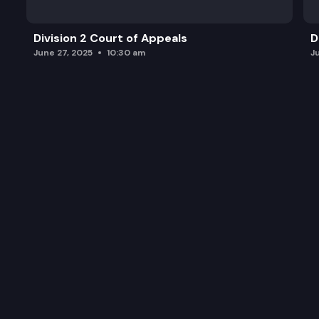
Division 2 Court of Appeals
D
June 27, 2025
10:30 am
J