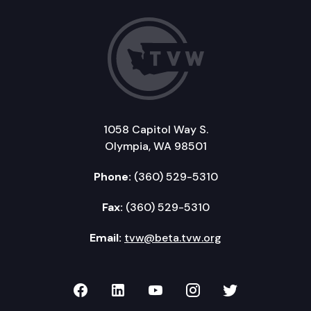
1058 Capitol Way S.
Olympia, WA 98501
Phone:
(360) 529-5310
Fax:
(360) 529-5310
Email:
tvw@beta.tvw.org
TVW on Facebook
TVW on LinkedIn
TVW on YouTube
TVW on Instagr
TVW on Twi