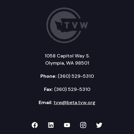
1058 Capitol Way S.
Olympia, WA 98501
Phone:
(360) 529-5310
Fax:
(360) 529-5310
Email:
tvw@beta.tvw.org
TVW on Facebook
TVW on LinkedIn
TVW on YouTube
TVW on Instagr
TVW on Twi