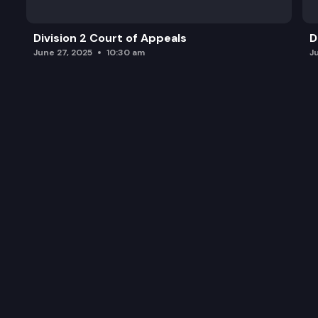
Division 2 Court of Appeals
D
June 27, 2025
10:30 am
J