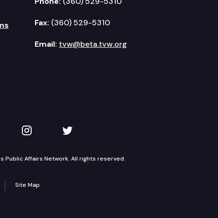
Phone:
(360) 529-5310
Fax:
(360) 529-5310
ms
Email:
tvw@beta.tvw.org
kedIn
 on YouTube
TVW on Instagram
TVW on Twitter
Public Affairs Network. All rights reserved.
Site Map