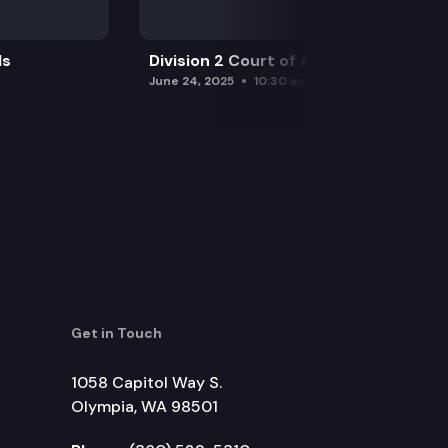
ls
Division 2 Court of Appeals
June 24, 2025
10:30 am
Get in Touch
1058 Capitol Way S.
Olympia, WA 98501