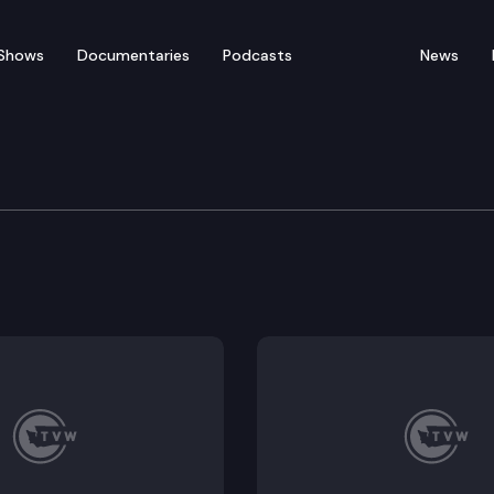
Shows
Documentaries
Podcasts
News
of Appeals
ildlife