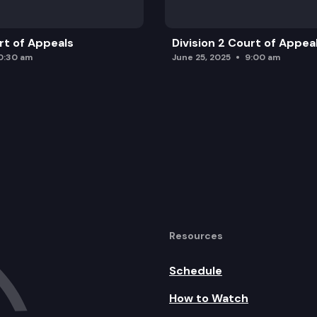
urt of Appeals
Division 2 Court of Appea
0:30 am
June 25, 2025
9:00 am
Resources
Schedule
How to Watch