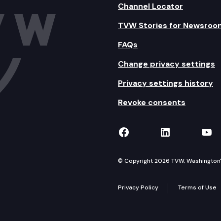
Channel Locator
TVW Stories for Newsroo
FAQs
Change privacy settings
Privacy settings history
Revoke consents
TVW on Facebook
TVW on Lin
TVW
© Copyright 2026 TVW, Washington's 
Privacy Policy
Terms of Use