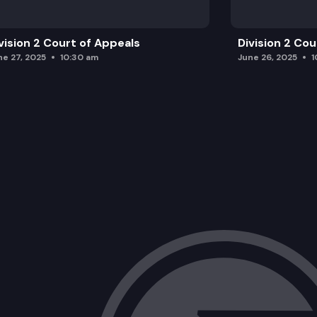
vision 2 Court of Appeals
Division 2 Co
ne 27, 2025
10:30 am
June 26, 2025
1