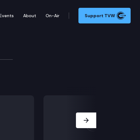
Events
About
On-Air
Support TVW
Next Slide