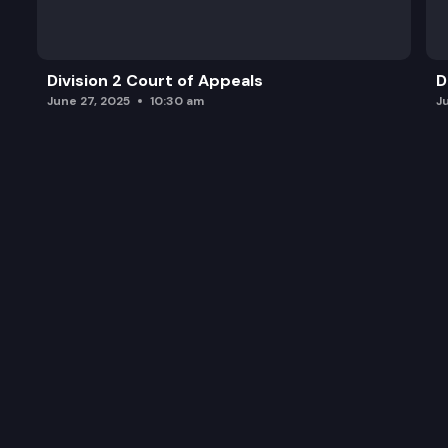
Division 2 Court of Appeals
D
June 27, 2025
10:30 am
J