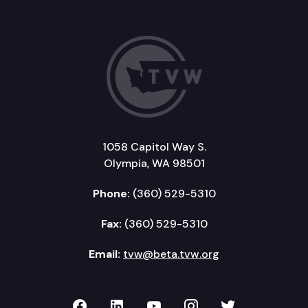
1058 Capitol Way S.
Olympia, WA 98501
Phone:
(360) 529-5310
Fax:
(360) 529-5310
Email:
tvw@beta.tvw.org
TVW on Facebook
TVW on LinkedIn
TVW on YouTube
TVW on Instagr
TVW on Twi