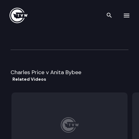
Search th
Skip to content
Division 2 Court of Appeals
November 8th, 2023
Charles Price v Anita Bybee
Related Videos