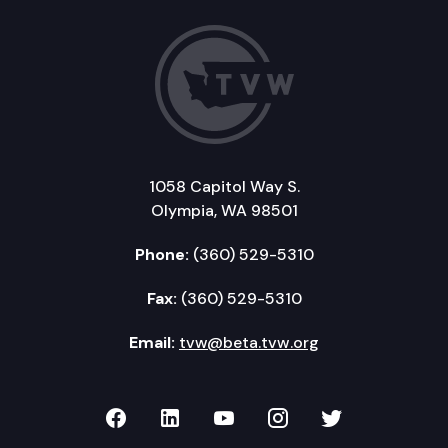
1058 Capitol Way S.
Olympia, WA 98501
Phone:
(360) 529-5310
Fax:
(360) 529-5310
Email:
tvw@beta.tvw.org
TVW on Facebook
TVW on LinkedIn
TVW on YouTube
TVW on Instagr
TVW on Twi