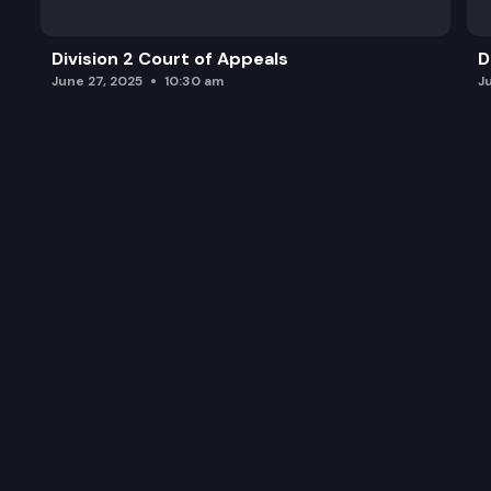
Division 2 Court of Appeals
D
June 27, 2025
10:30 am
J