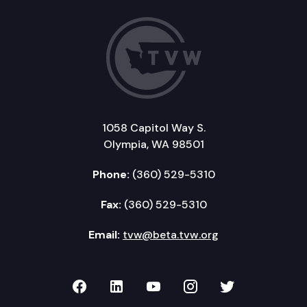
1058 Capitol Way S.
Olympia, WA 98501
Phone:
(360) 529-5310
Fax:
(360) 529-5310
Email:
tvw@beta.tvw.org
TVW on Facebook
TVW on LinkedIn
TVW on YouTube
TVW on Instagr
TVW on Twi