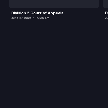
Division 2 Court of Appeals
D
June 27, 2025
10:30 am
J