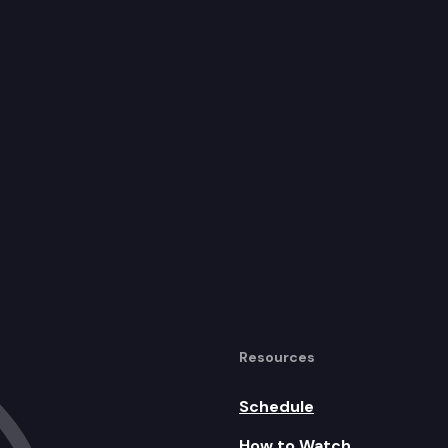
Resources
Schedule
How to Watch