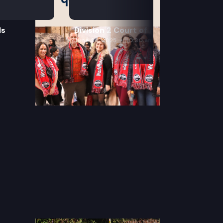
ls
Division 2 Court of Appeals
June 24, 2025
10:30 am