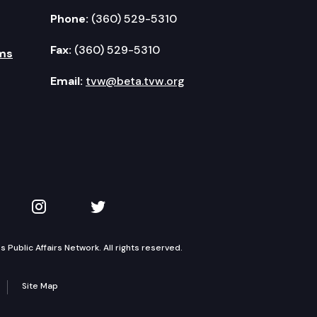
Phone:
(360) 529-5310
Fax:
(360) 529-5310
ms
Email:
tvw@beta.tvw.org
kedIn
 on YouTube
TVW on Instagram
TVW on Twitter
Public Affairs Network. All rights reserved.
Site Map