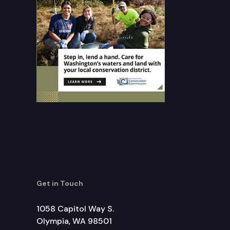
Get in Touch
1058 Capitol Way S.
Olympia, WA 98501