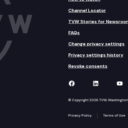
Channel Locator
TVW Stories for Newsroo
FAQs
Change privacy settings
Privacy settings history
Revoke consents
TVW on Facebook
TVW on Lin
TVW
© Copyright 2026 TVW, Washington's 
Privacy Policy
Terms of Use