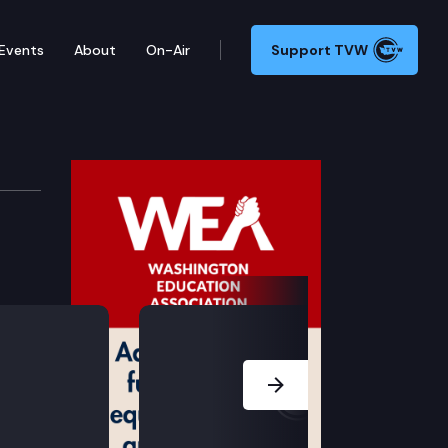
Events
About
On-Air
Support TVW
Next Slide