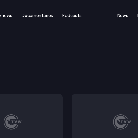
Shows
Documentaries
Podcasts
News
of Appeals
ell