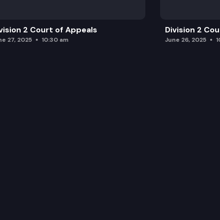
vision 2 Court of Appeals
Division 2 Co
ne 27, 2025
10:30 am
June 26, 2025
1