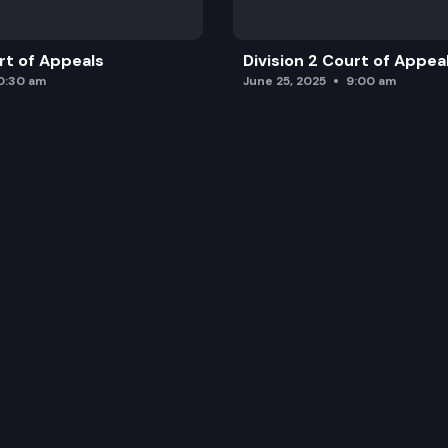
urt of Appeals
Division 2 Court of Appea
0:30 am
June 25, 2025
9:00 am