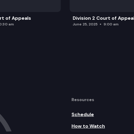
urt of Appeals
Division 2 Court of Appea
0:30 am
June 25, 2025
9:00 am
Resources
Schedule
How to Watch