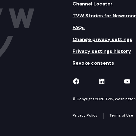
Channel Locator
TVW Stories for Newsroo
FAQs
Change privacy settings
Privacy settings history
Revoke consents
TVW on Facebook
TVW on Lin
TVW
© Copyright 2026 TVW, Washington's 
Privacy Policy
Terms of Use