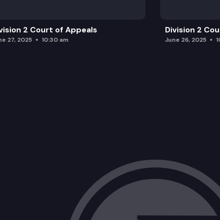
vision 2 Court of Appeals
Division 2 Co
ne 27, 2025
10:30 am
June 26, 2025
1