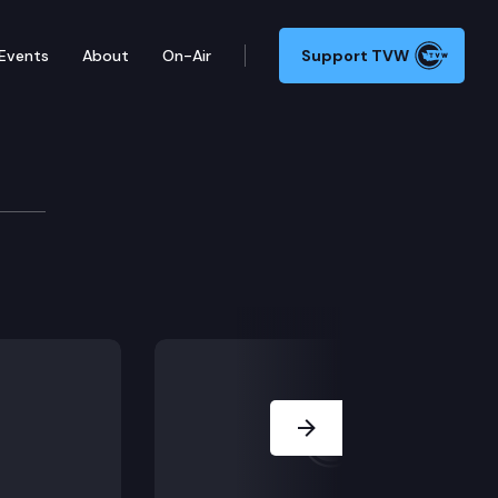
Events
About
On-Air
Support TVW
Next Slide