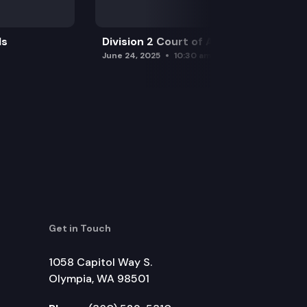
ls
Division 2 Court of Appeals
June 24, 2025
10:30 am
Get in Touch
1058 Capitol Way S.
Olympia, WA 98501