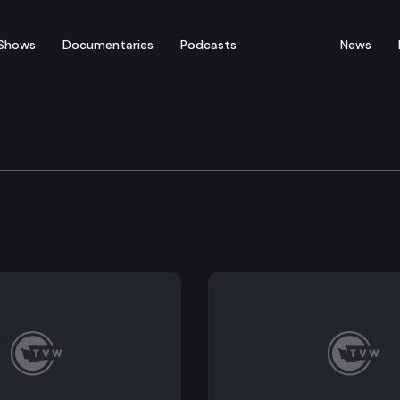
Shows
Documentaries
Podcasts
News
of Appeals