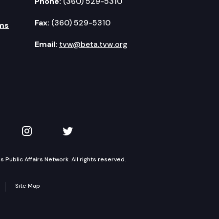
Phone:
(360) 529-5310
Fax:
(360) 529-5310
ms
Email:
tvw@beta.tvw.org
kedIn
 on YouTube
TVW on Instagram
TVW on Twitter
Public Affairs Network. All rights reserved.
Site Map