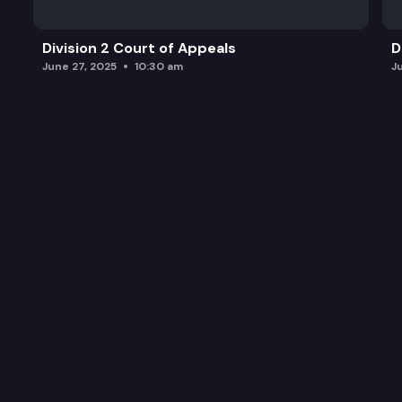
Division 2 Court of Appeals
D
June 27, 2025
10:30 am
J