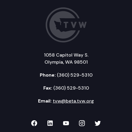
1058 Capitol Way S.
Olympia, WA 98501
Phone:
(360) 529-5310
Fax:
(360) 529-5310
Email:
tvw@beta.tvw.org
TVW on Facebook
TVW on LinkedIn
TVW on YouTube
TVW on Instagr
TVW on Twi