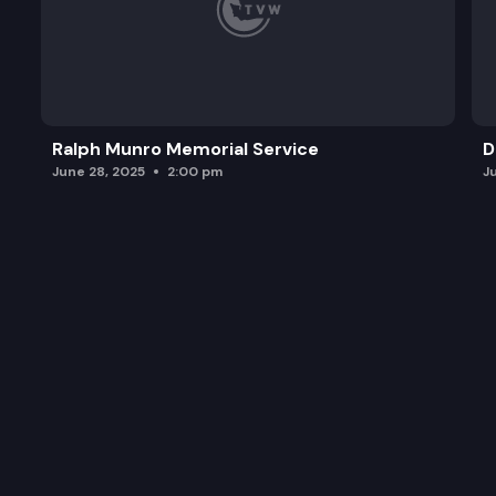
Ralph Munro Memorial Service
D
June 28, 2025
2:00 pm
J