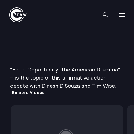
Search th
Skip to content
Govs Affirm. Actn Cncl – Tim
November 21st, 1996
“Equal Opportunity: The American Dilemma”
– is the topic of this affirmative action
debate with Dinesh D’Souza and Tim Wise.
Related Videos