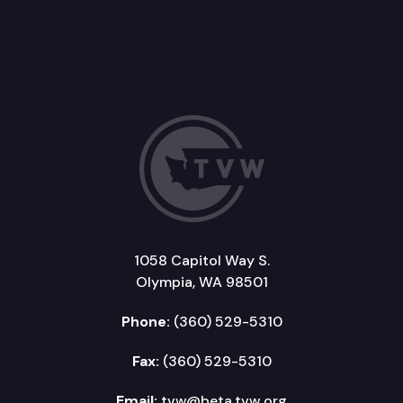
1058 Capitol Way S.
Olympia, WA 98501
Phone:
(360) 529-5310
Fax:
(360) 529-5310
Email:
tvw@beta.tvw.org