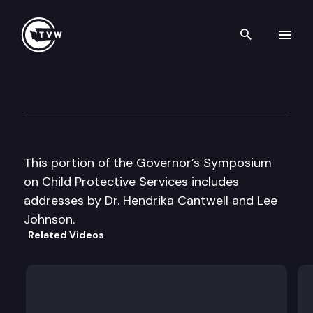
Search th
Skip to content
Gov’s Symposium on CPS
June 10th, 1996
This portion of the Governor’s Symposium
on Child Protective Services includes
addresses by Dr. Hendrika Cantwell and Lee
Johnson.
Related Videos