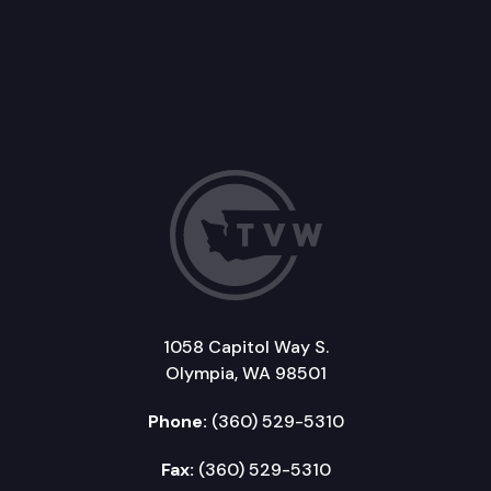
1058 Capitol Way S.
Olympia, WA 98501
Phone:
(360) 529-5310
Fax:
(360) 529-5310