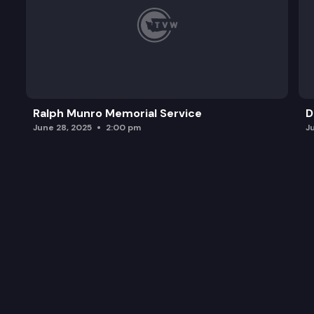
Ralph Munro Memorial Service
D
June 28, 2025
2:00 pm
J