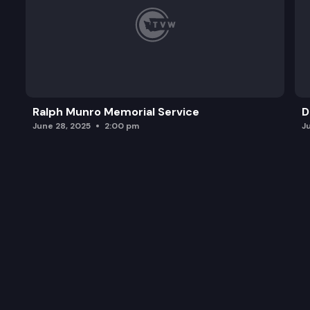
Ralph Munro Memorial Service
D
June 28, 2025
2:00 pm
J