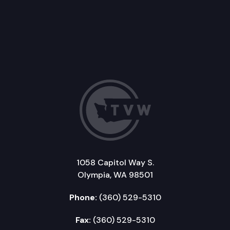
1058 Capitol Way S.
Olympia, WA 98501
Phone:
(360) 529-5310
Fax:
(360) 529-5310