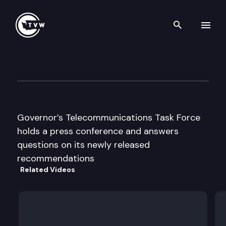
Search th
Skip to content
Gov’s Telecommunications Ta
April 29th, 1996
Governor’s Telecommunications Task Force
holds a press conference and answers
questions on its newly released
recommendations
Related Videos