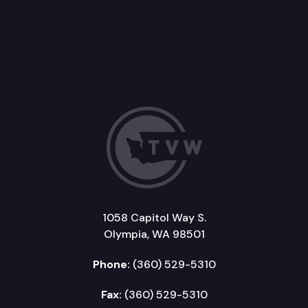
1058 Capitol Way S.
Olympia, WA 98501
Phone:
(360) 529-5310
Fax:
(360) 529-5310