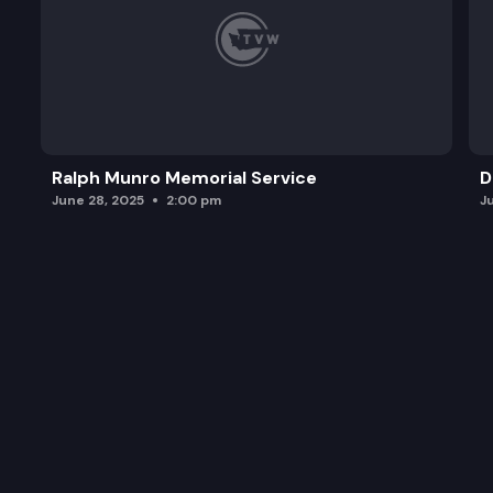
Ralph Munro Memorial Service
D
June 28, 2025
2:00 pm
J