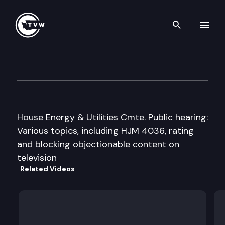
Search th
Skip to content
H Energy & Utilities
January 24th, 1996
House Energy & Utilities Cmte. Public hearing:
Various topics, including HJM 4036, rating
and blocking objectionable content on
television
Related Videos