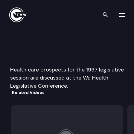
Search th
Skip to content
Health System Conference.
December 12th, 1996
Health care prospects for the 1997 legislative
session are discussed at the Wa Health
Legislative Conference.
Related Videos