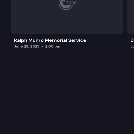
Ralph Munro Memorial Service
D
June 28, 2025
2:00 pm
J