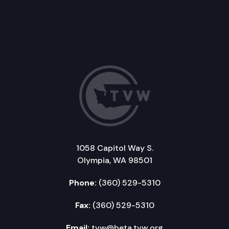
1058 Capitol Way S.
Olympia, WA 98501
Phone:
(360) 529-5310
Fax:
(360) 529-5310
Email:
tvw@beta.tvw.org