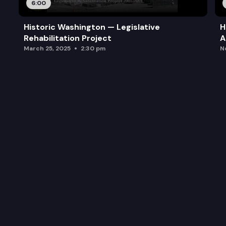
6:00
Historic Washington — Legislative
H
Rehabilitation Project
A
March 25, 2025
2:30 pm
N