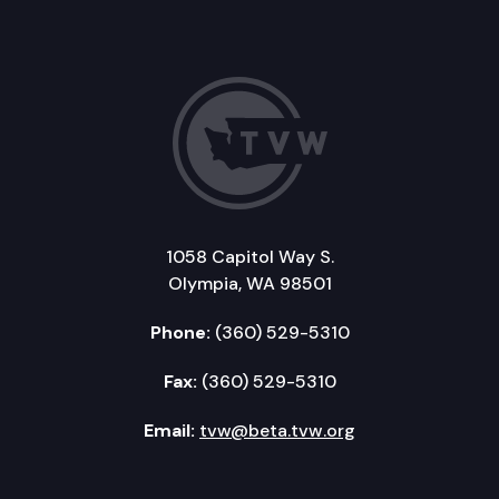
1058 Capitol Way S.
Olympia, WA 98501
Phone:
(360) 529-5310
Fax:
(360) 529-5310
Email:
tvw@beta.tvw.org