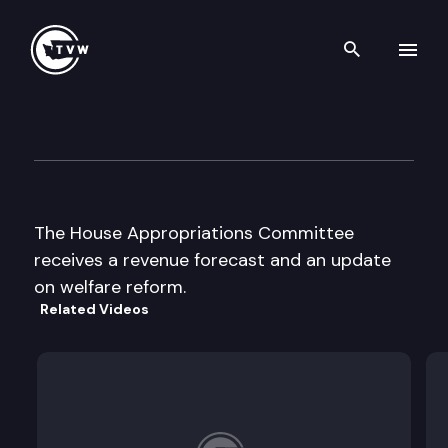
Search th
Skip to content
House Appropriations Cmte
December 5th, 1996
The House Appropriations Committee
receives a revenue forecast and an update
on welfare reform.
Related Videos