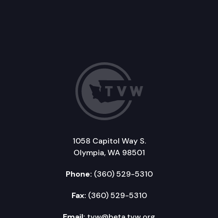
1058 Capitol Way S.
Olympia, WA 98501
Phone:
(360) 529-5310
Fax:
(360) 529-5310
Email:
tvw@beta.tvw.org