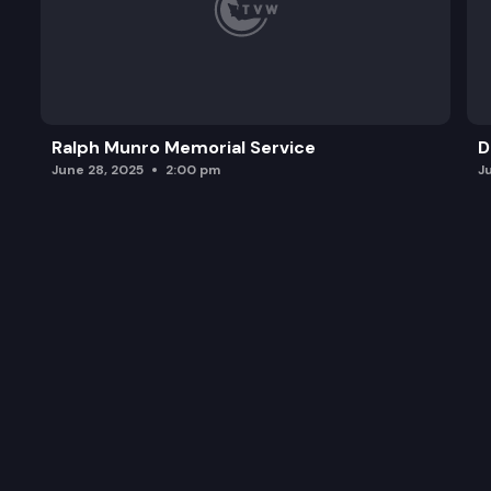
Ralph Munro Memorial Service
D
June 28, 2025
2:00 pm
J