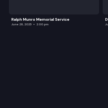
Ralph Munro Memorial Service
D
June 28, 2025
2:00 pm
J