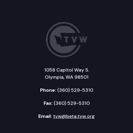
1058 Capitol Way S.
Olympia, WA 98501
Phone:
(360) 529-5310
Fax:
(360) 529-5310
Email:
tvw@beta.tvw.org