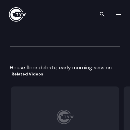
Search th
Skip to content
House Floor debate- late aft
February 7th, 1996
House floor debate, early morning session
Related Videos