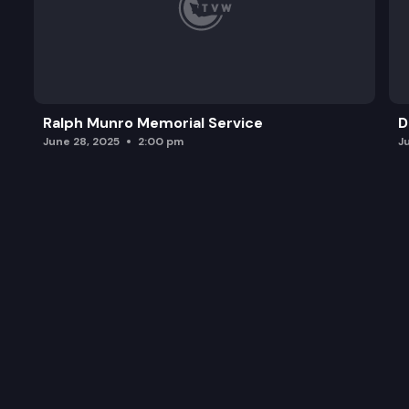
Ralph Munro Memorial Service
D
June 28, 2025
2:00 pm
J