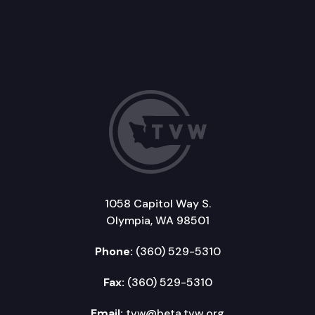
1058 Capitol Way S.
Olympia, WA 98501
Phone:
(360) 529-5310
Fax:
(360) 529-5310
Email:
tvw@beta.tvw.org