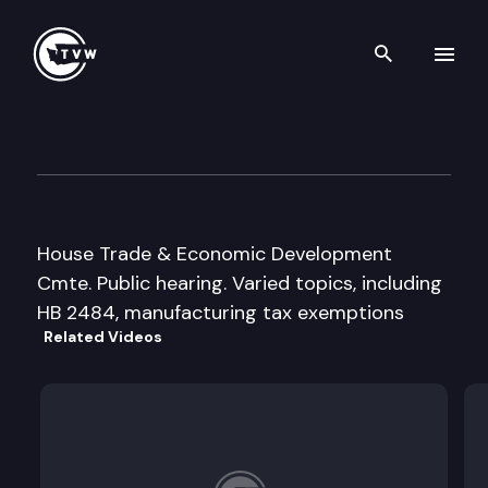
Search th
Skip to content
House Trade and Econ. Dev. 
January 22nd, 1996
House Trade & Economic Development
Cmte. Public hearing. Varied topics, including
HB 2484, manufacturing tax exemptions
Related Videos