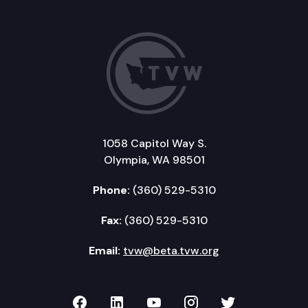
1058 Capitol Way S.
Olympia, WA 98501
Phone:
(360) 529-5310
Fax:
(360) 529-5310
Email:
tvw@beta.tvw.org
TVW on Facebook
TVW on LinkedIn
TVW on YouTube
TVW on Instagr
TVW on Twi