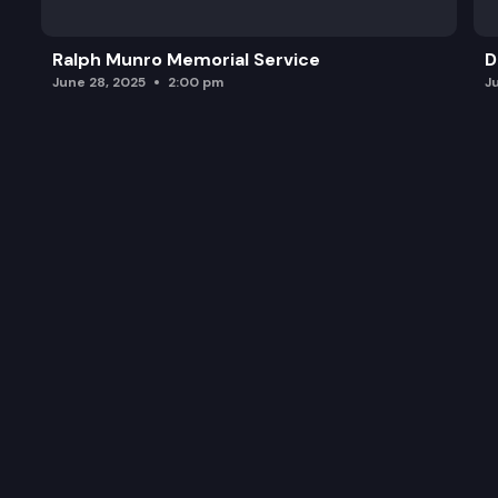
Ralph Munro Memorial Service
D
June 28, 2025
2:00 pm
J