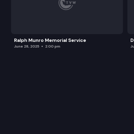
Ralph Munro Memorial Service
D
June 28, 2025
2:00 pm
J