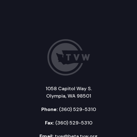
1058 Capitol Way S.
Olympia, WA 98501
Phone:
(360) 529-5310
Fax:
(360) 529-5310
Email:
tvw@beta.tvw.org