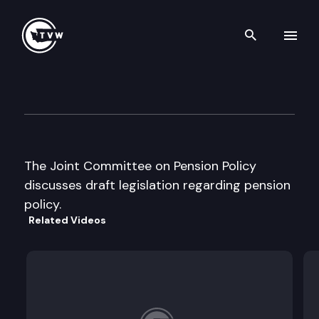
Search th
Skip to content
Jt Committee on Pension Poli
December 17th, 1996
The Joint Committee on Pension Policy
discusses draft legislation regarding pension
policy.
Related Videos