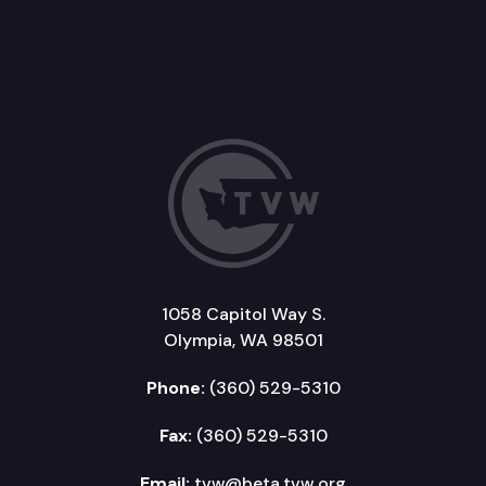
1058 Capitol Way S.
Olympia, WA 98501
Phone:
(360) 529-5310
Fax:
(360) 529-5310
Email:
tvw@beta.tvw.org