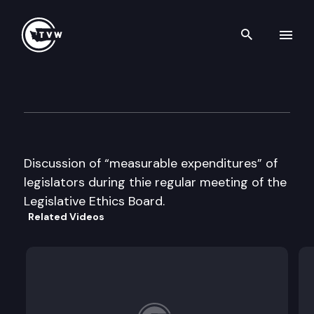
Search th
Skip to content
Legislative Ethics Board
September 14th, 1995
Discussion of “measurable expenditures” of
legislators during thie regular meeting of the
Legislative Ethics Board.
Related Videos