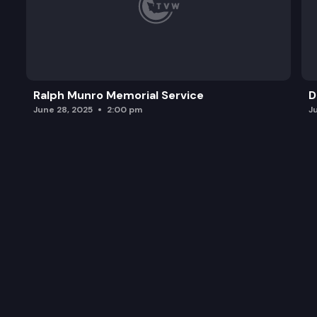
Ralph Munro Memorial Service
D
June 28, 2025
2:00 pm
J