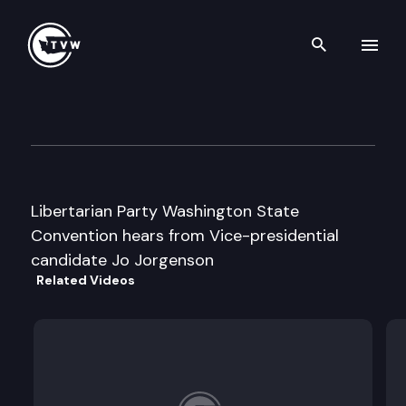
Search th
Skip to content
Libertarian Party State Conv
April 27th, 1996
Libertarian Party Washington State
Convention hears from Vice-presidential
candidate Jo Jorgenson
Related Videos