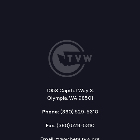
1058 Capitol Way S.
Olympia, WA 98501
Phone:
(360) 529-5310
Fax:
(360) 529-5310
Email:
tvw@beta.tvw.org