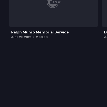
Ralph Munro Memorial Service
D
June 28, 2025
2:00 pm
J