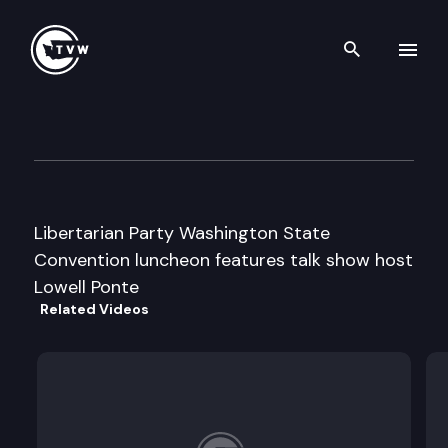
Search th
Skip to content
Libertarian Party State Conv
April 27th, 1996
Libertarian Party Washington State
Convention luncheon features talk show host
Lowell Ponte
Related Videos