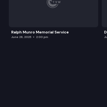
Ralph Munro Memorial Service
D
June 28, 2025
2:00 pm
J