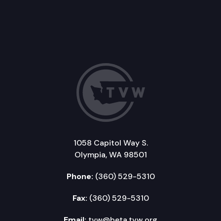
1058 Capitol Way S.
Olympia, WA 98501
Phone:
(360) 529-5310
Fax:
(360) 529-5310
Email:
tvw@beta.tvw.org