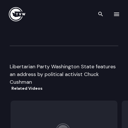
Search th
Skip to content
Libertarian Party State Conv
April 27th, 1996
Libertarian Party Washington State features
an address by political activist Chuck
Cushman
Related Videos