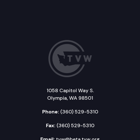
1058 Capitol Way S.
Olympia, WA 98501
Phone:
(360) 529-5310
Fax:
(360) 529-5310
Email:
tvw@beta.tvw.org