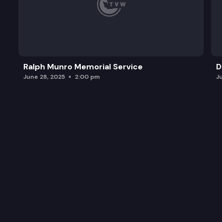
Ralph Munro Memorial Service
D
June 28, 2025
2:00 pm
J