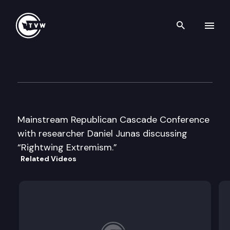
Search th
Skip to content
Mainstream Republican Casc
May 17th, 1996
Mainstream Republican Cascade Conference
with researcher Daniel Junas discussing
“Rightwing Extremism.”
Related Videos