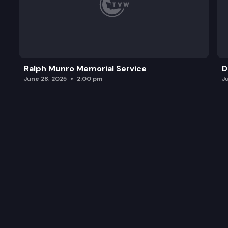
Ralph Munro Memorial Service
D
June 28, 2025
2:00 pm
J