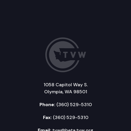
1058 Capitol Way S.
Olympia, WA 98501
Phone:
(360) 529-5310
Fax:
(360) 529-5310
Email:
tvw@beta.tvw.org