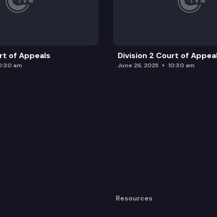
urt of Appeals
Division 2 Court of Appea
0:30 am
June 26, 2025
10:30 am
Resources