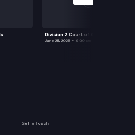
ls
Division 2 Court of Appeals
June 25, 2025
9:00 am
Get in Touch