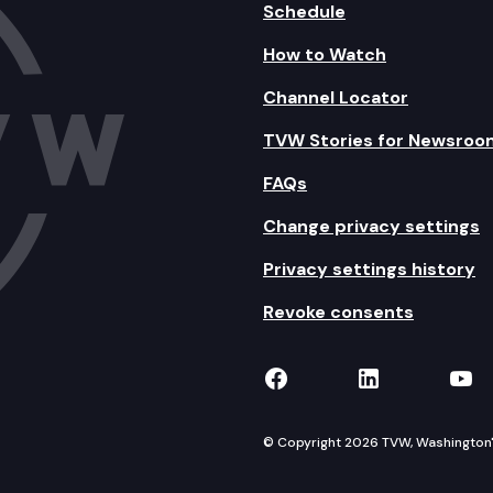
Schedule
How to Watch
Channel Locator
TVW Stories for Newsroo
FAQs
Change privacy settings
Privacy settings history
Revoke consents
TVW on Facebook
TVW on Lin
TVW
© Copyright 2026 TVW, Washington's 