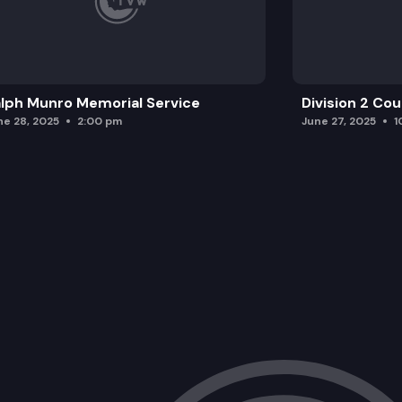
lph Munro Memorial Service
Division 2 Co
ne 28, 2025
2:00 pm
June 27, 2025
1