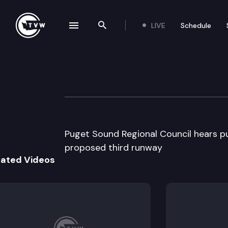
LIVE
Schedule
se navigation drawer
Search the site
Skip to content
Puget Sound Regi
April 25th, 1996
Puget Sound Regional Council hears p
proposed third runway
lated Videos