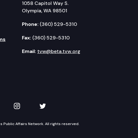
1058 Capitol Way S.
Olympia, WA 98501
Phone:
(360) 529-5310
Fax:
(360) 529-5310
ms
Email:
tvw@beta.tvw.org
kedIn
 on YouTube
TVW on Instagram
TVW on Twitter
Public Affairs Network. All rights reserved.