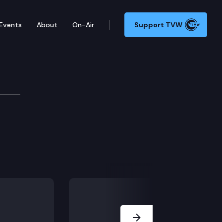
Events
About
On-Air
Support TVW
Next Slide