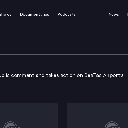
Shows
Documentaries
Podcasts
News
onal Council
ublic comment and takes action on SeaTac Airport’s