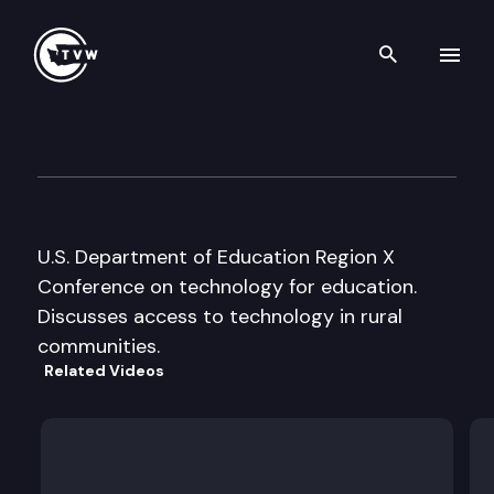
Search th
Skip to content
Region X, Education Technolo
May 28th, 1996
U.S. Department of Education Region X
Conference on technology for education.
Discusses access to technology in rural
communities.
Related Videos