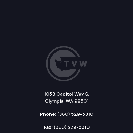
1058 Capitol Way S.
Olympia, WA 98501
Phone:
(360) 529-5310
Fax:
(360) 529-5310