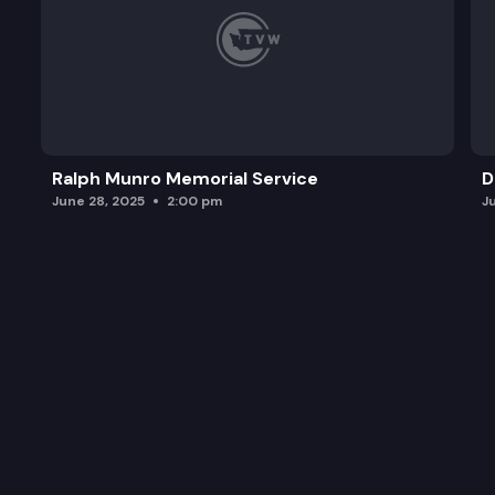
Ralph Munro Memorial Service
D
June 28, 2025
2:00 pm
J