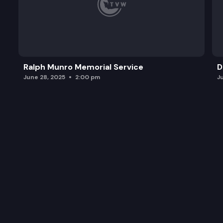
Ralph Munro Memorial Service
D
June 28, 2025
2:00 pm
J