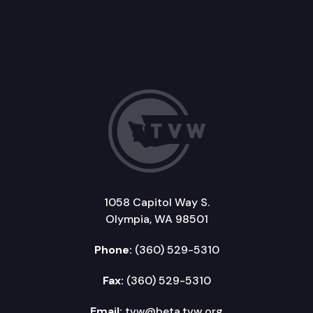
1058 Capitol Way S.
Olympia, WA 98501
Phone:
(360) 529-5310
Fax:
(360) 529-5310
Email:
tvw@beta.tvw.org