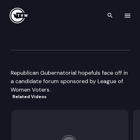
Search th
Skip to content
Republican Gubernatorial ca
May 14th, 1996
Republican Gubernatorial hopefuls face off in
a candidate forum sponsored by League of
Women Voters.
Related Videos