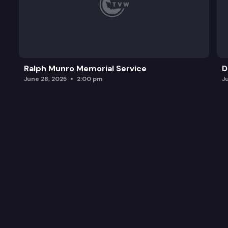
Ralph Munro Memorial Service
D
June 28, 2025
2:00 pm
J