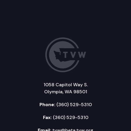
1058 Capitol Way S.
Olympia, WA 98501
Phone:
(360) 529-5310
Fax:
(360) 529-5310
Email:
tvw@beta.tvw.org