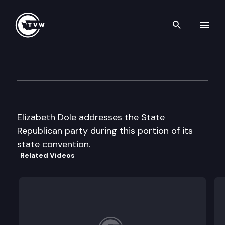
Search th
Skip to content
Republican Party State Conv
June 1st, 1996
Elizabeth Dole addresses the State
Republican party during this portion of its
state convention.
Related Videos