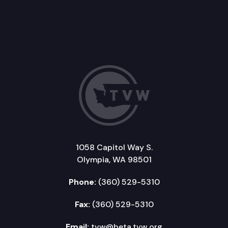
1058 Capitol Way S.
Olympia, WA 98501
Phone:
(360) 529-5310
Fax:
(360) 529-5310
Email:
tvw@beta.tvw.org