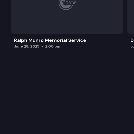
Ralph Munro Memorial Service
D
June 28, 2025
2:00 pm
J