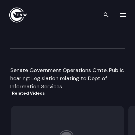
Search th
Skip to content
S Government Operations Cm
January 30th, 1996
Senate Government Operations Cmte. Public
hearing: Legislation relating to Dept of
Information Services
Related Videos