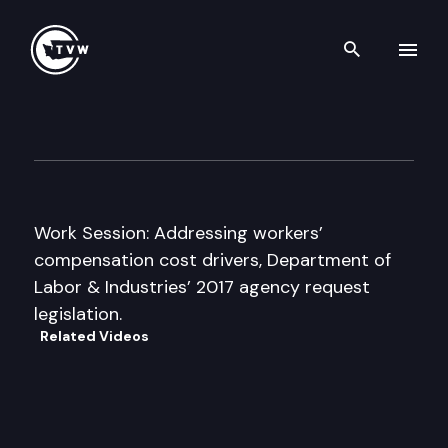
Search th
Skip to content
Senate Commerce & Labor C
November 15th, 2016
Work Session: Addressing workers’
compensation cost drivers, Department of
Labor & Industries’ 2017 agency request
legislation.
Related Videos