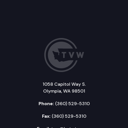
1058 Capitol Way S.
Olympia, WA 98501
Phone:
(360) 529-5310
Fax:
(360) 529-5310