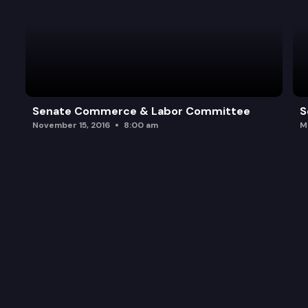
Senate Commerce & Labor Committee
S
November 15, 2016
8:00 am
M