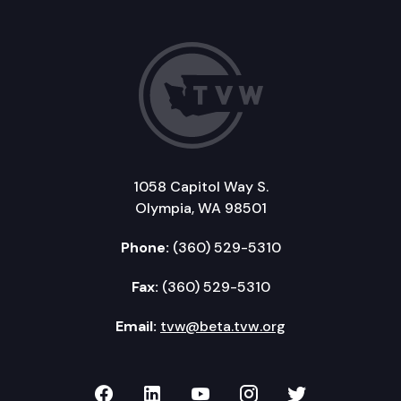
1058 Capitol Way S.
Olympia, WA 98501
Phone:
(360) 529-5310
Fax:
(360) 529-5310
Email:
tvw@beta.tvw.org
TVW on Facebook
TVW on LinkedIn
TVW on YouTube
TVW on Instagr
TVW on Twi