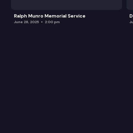
Ralph Munro Memorial Service
D
June 28, 2025
2:00 pm
J