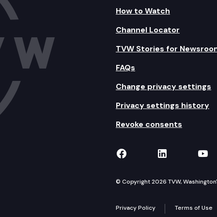
How to Watch
Channel Locator
TVW Stories for Newsroo
FAQs
Change privacy settings
Privacy settings history
Revoke consents
TVW on Facebook
TVW on Lin
TVW
© Copyright 2026 TVW, Washington's 
Privacy Policy
Terms of Use