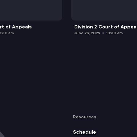
urt of Appeals
Division 2 Court of Appea
0:30 am
June 26, 2025
10:30 am
Resources
Schedule