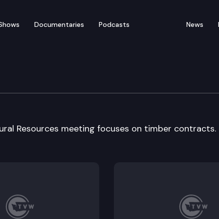
Shows
Documentaries
Podcasts
News
atural Resources
tural Resources meeting focuses on timber contracts.