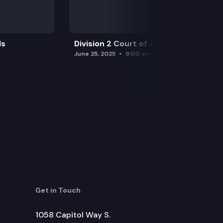
ls
Division 2 Court of Appeals
June 25, 2025
9:00 am
Get in Touch
1058 Capitol Way S.