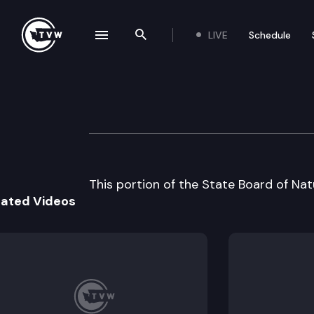
LIVE
Schedule
se navigation drawer
Search the site
Skip to content
State Board of N
June 4th, 1996
This portion of the State Board of Na
lated Videos