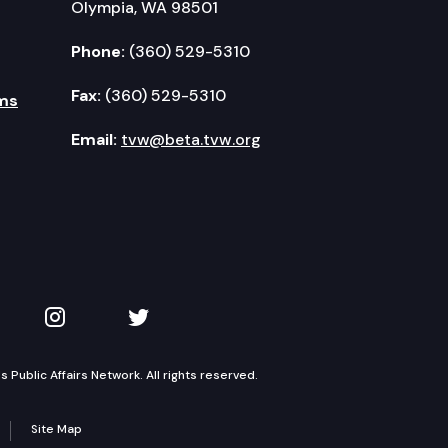
Olympia, WA 98501
Phone:
(360) 529-5310
Fax:
(360) 529-5310
ms
Email:
tvw@beta.tvw.org
kedIn
 on YouTube
TVW on Instagram
TVW on Twitter
Public Affairs Network. All rights reserved.
Site Map