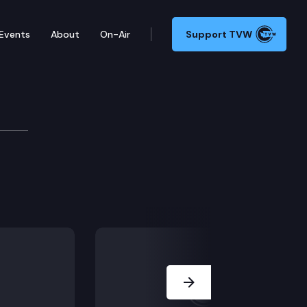
Events
About
On-Air
Support TVW
Next Slide