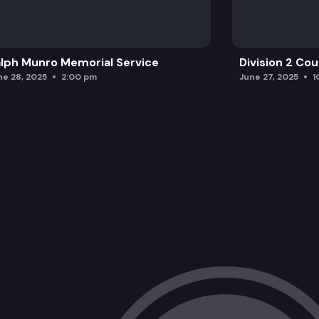
lph Munro Memorial Service
Division 2 Co
ne 28, 2025
2:00 pm
June 27, 2025
1