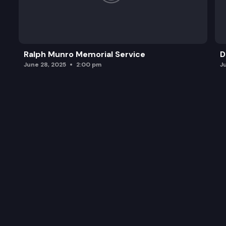
Ralph Munro Memorial Service
D
June 28, 2025
2:00 pm
J