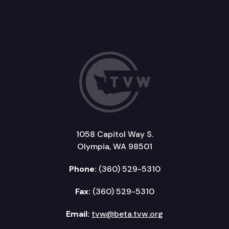
1058 Capitol Way S.
Olympia, WA 98501
Phone:
(360) 529-5310
Fax:
(360) 529-5310
Email:
tvw@beta.tvw.org