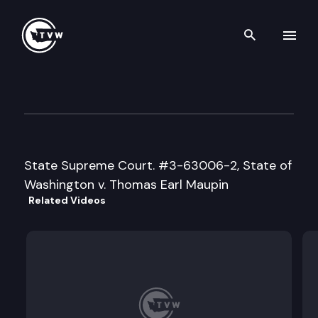
Search th
Skip to content
Supreme Court Oral Argumen
January 17th, 1996
State Supreme Court. #3-63006-2, State of
Washington v. Thomas Earl Maupin
Related Videos