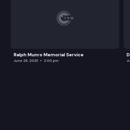
Ralph Munro Memorial Service
D
June 28, 2025
2:00 pm
J