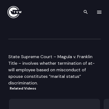
Search th
Skip to content
Supreme Court Oral Argumen
May 16th, 1996
State Supreme Court – Magula v. Franklin
Title – involves whether termination of at-
will employee based on misconduct of
spouse constitutes “marital status”
discrimination.
Related Videos