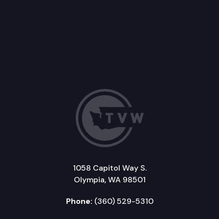
1058 Capitol Way S.
Olympia, WA 98501
Phone:
(360) 529-5310