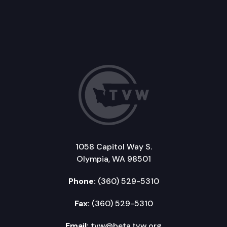
1058 Capitol Way S.
Olympia, WA 98501
Phone:
(360) 529-5310
Fax:
(360) 529-5310
Email:
tvw@beta.tvw.org