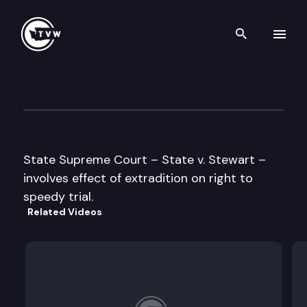
Search th
Skip to content
Supreme Court Oral Argumen
May 29th, 1996
State Supreme Court – State v. Stewart –
involves effect of extradition on right to
speedy trial.
Related Videos