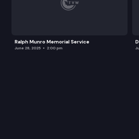
Ralph Munro Memorial Service
D
June 28, 2025
2:00 pm
J