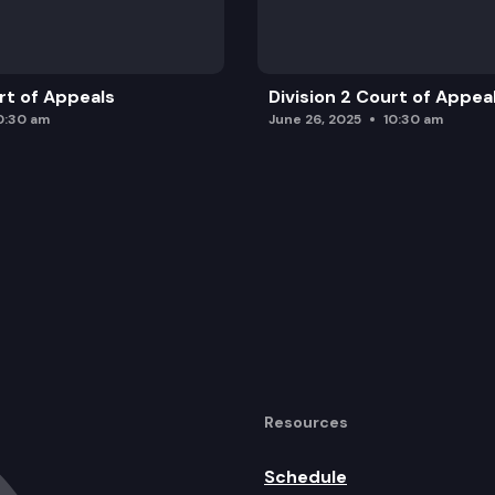
urt of Appeals
Division 2 Court of Appea
0:30 am
June 26, 2025
10:30 am
Resources
Schedule