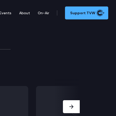
Events
About
On-Air
Support TVW
Next Slide