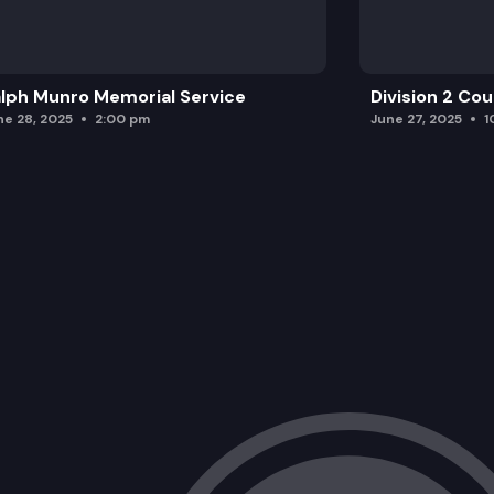
lph Munro Memorial Service
Division 2 Co
ne 28, 2025
2:00 pm
June 27, 2025
1