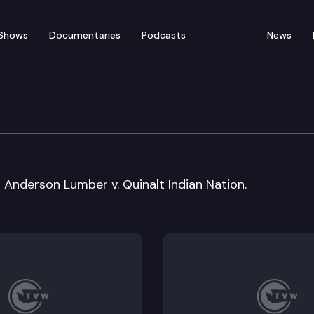
Shows
Documentaries
Podcasts
News
ral Arguments
Anderson Lumber v. Quinalt Indian Nation.