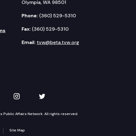
Olympia, WA 98501
Phone:
(360) 529-5310
Fax:
(360) 529-5310
ms
Email:
tvw@beta.tvw.org
kedIn
 on YouTube
TVW on Instagram
TVW on Twitter
Public Affairs Network. All rights reserved.
Site Map