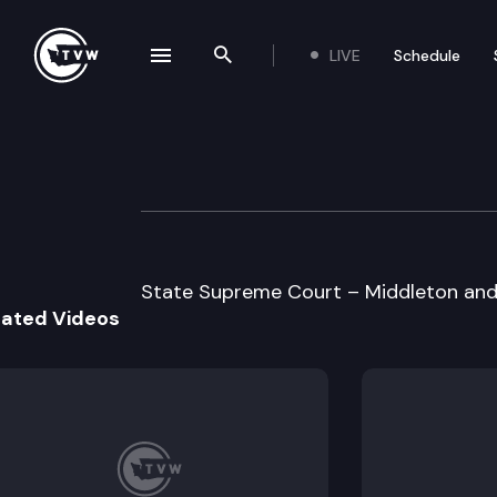
LIVE
Schedule
se navigation drawer
Search the site
Skip to content
Supreme Court O
May 31st, 1996
State Supreme Court – Middleton and 
lated Videos