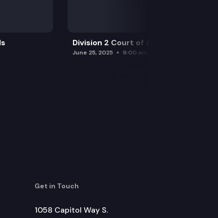
ls
Division 2 Court of Appeals
June 25, 2025
9:00 am
Get in Touch
1058 Capitol Way S.