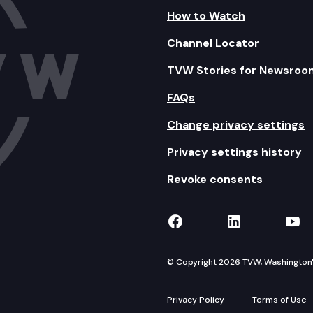
How to Watch
Channel Locator
TVW Stories for Newsroo
FAQs
Change privacy settings
Privacy settings history
Revoke consents
TVW on Facebook
TVW on Lin
TVW
© Copyright 2026 TVW, Washington's 
Privacy Policy
Terms of Use