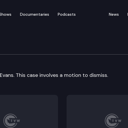
Shows
Documentaries
Podcasts
News
ral Arguments
vans. This case involves a motion to dismiss.