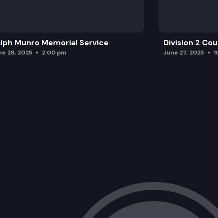
lph Munro Memorial Service
Division 2 Co
ne 28, 2025
2:00 pm
June 27, 2025
1