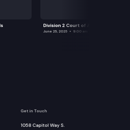
ls
Division 2 Court of Appeals
June 25, 2025
9:00 am
Get in Touch
1058 Capitol Way S.