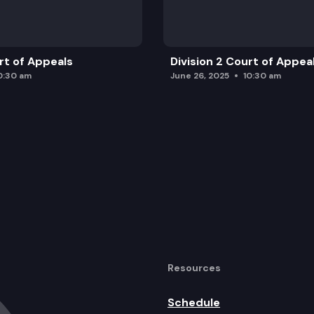
urt of Appeals
Division 2 Court of Appea
0:30 am
June 26, 2025
10:30 am
Resources
Schedule