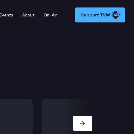
Events
About
On-Air
Support TVW
Next Slide