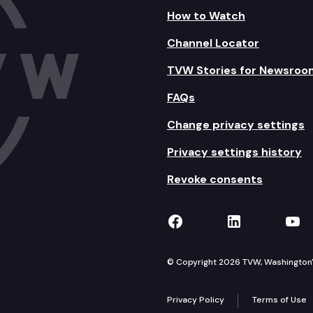
How to Watch
Channel Locator
TVW Stories for Newsroo
FAQs
Change privacy settings
Privacy settings history
Revoke consents
TVW on Facebook
TVW on Lin
TVW
© Copyright 2026 TVW, Washington's 
Privacy Policy
Terms of Use