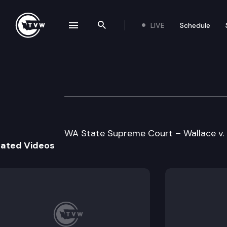
LIVE
Schedule
se navigation drawer
Search the site
Skip to content
Supreme Court O
November 20th, 1996
WA State Supreme Court – Wallace v. E
lated Videos