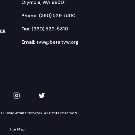
Olympia, WA 98501
Phone:
(360) 529-5310
Fax:
(360) 529-5310
ms
Email:
tvw@beta.tvw.org
kedIn
 on YouTube
TVW on Instagram
TVW on Twitter
Public Affairs Network. All rights reserved.
Site Map