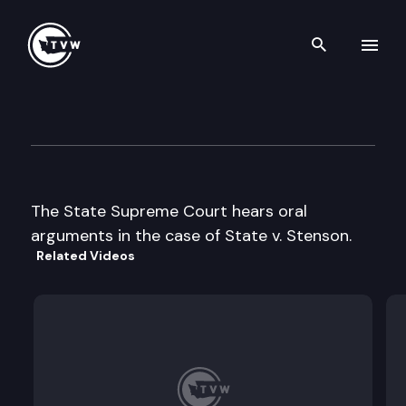
Search th
Skip to content
Supreme Court Oral Argumen
December 10th, 1996
The State Supreme Court hears oral
arguments in the case of State v. Stenson.
Related Videos