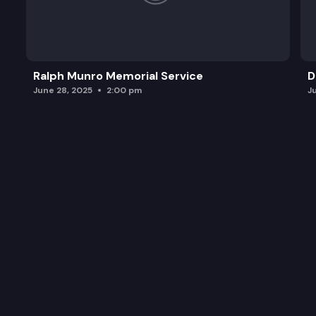
Ralph Munro Memorial Service
D
June 28, 2025
2:00 pm
J