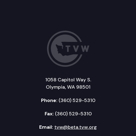
1058 Capitol Way S.
Olympia, WA 98501
Phone:
(360) 529-5310
Fax:
(360) 529-5310
Email:
tvw@beta.tvw.org