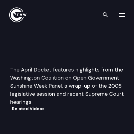
Search th
Skip to content
The Docket
April 6th, 2008
The April Docket features highlights from the
Washington Coalition on Open Government
Sunshine Week Panel, a wrap-up of the 2008
legislative session and recent Supreme Court
hearings.
Related Videos