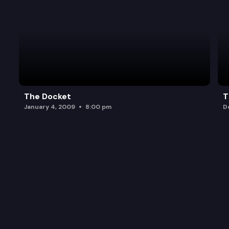
The Docket
T
January 4, 2009
8:00 pm
D