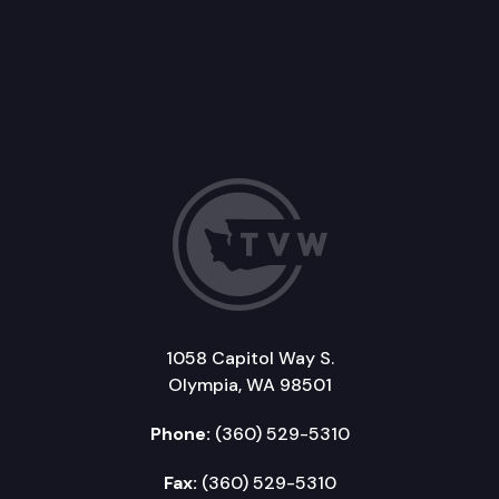
1058 Capitol Way S.
Olympia, WA 98501
Phone:
(360) 529-5310
Fax:
(360) 529-5310