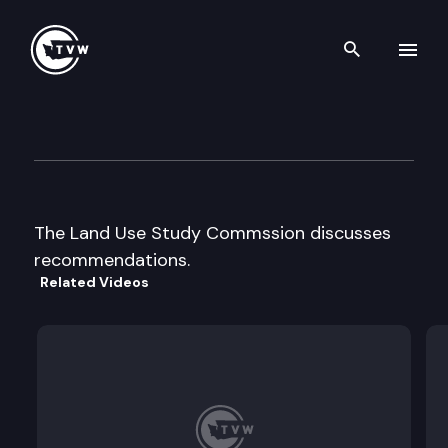
Search th
Skip to content
The Land Use Study Commis
December 10th, 1996
The Land Use Study Commssion discusses
recommendations.
Related Videos