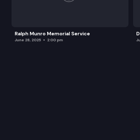
Ralph Munro Memorial Service
D
June 28, 2025
2:00 pm
J