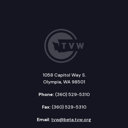
1058 Capitol Way S.
Olympia, WA 98501
Phone:
(360) 529-5310
Fax:
(360) 529-5310
Email:
tvw@beta.tvw.org