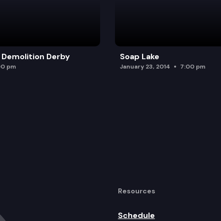
 Demolition Derby
Soap Lake
00 pm
January 23, 2014
7:00 pm
Resources
Schedule