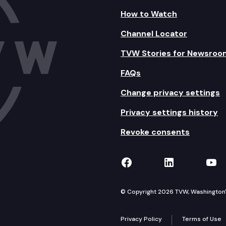
How to Watch
Channel Locator
TVW Stories for Newsroo
FAQs
Change privacy settings
Privacy settings history
Revoke consents
TVW on Facebook
TVW on Lin
TVW
© Copyright 2026 TVW, Washington's 
Privacy Policy
Terms of Use