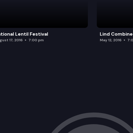
tional Lentil Festival
Lind Combine
gust 17, 2016
7:00 pm
May 12, 2016
7: