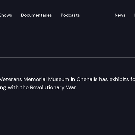
Shows
Documentaries
Podcasts
News
ial Museum
Veterans Memorial Museum in Chehalis has exhibits f
ning with the Revolutionary War.