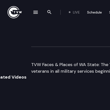
LIVE
Schedule
se navigation drawer
Search the site
Skip to content
Veterans Memor
October 1st, 2005
TVW Faces & Places of WA State: The 
veterans in all military services begin
lated Videos