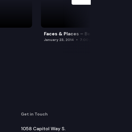
Faces & Places – Beavers
January 23, 2014
7:00 pm
Get in Touch
1058 Capitol Way S.