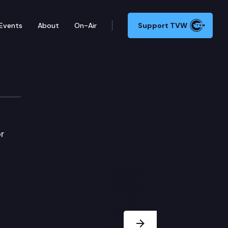
Events
About
On-Air
Support TVW
or
Next Slide