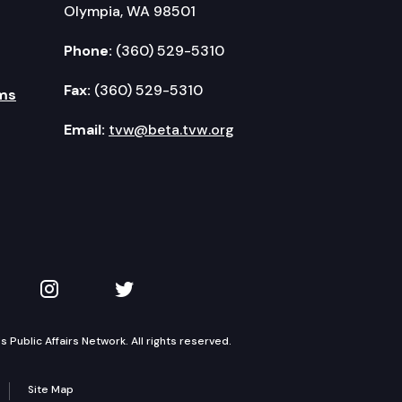
Olympia, WA 98501
Phone:
(360) 529-5310
Fax:
(360) 529-5310
ms
Email:
tvw@beta.tvw.org
kedIn
 on YouTube
TVW on Instagram
TVW on Twitter
Public Affairs Network. All rights reserved.
Site Map