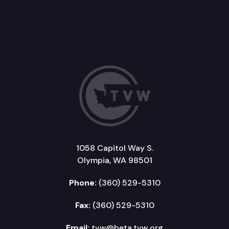
1058 Capitol Way S.
Olympia, WA 98501
Phone:
(360) 529-5310
Fax:
(360) 529-5310
Email:
tvw@beta.tvw.org