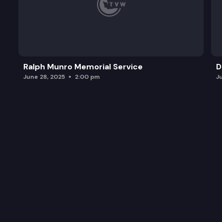
Ralph Munro Memorial Service
D
June 28, 2025
2:00 pm
J