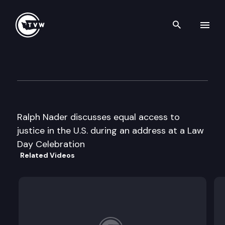
Search th
Skip to content
Wa St Trial Lawyers Law Day 
May 1st, 1996
Ralph Nader discusses equal access to
justice in the U.S. during an address at a Law
Day Celebration
Related Videos