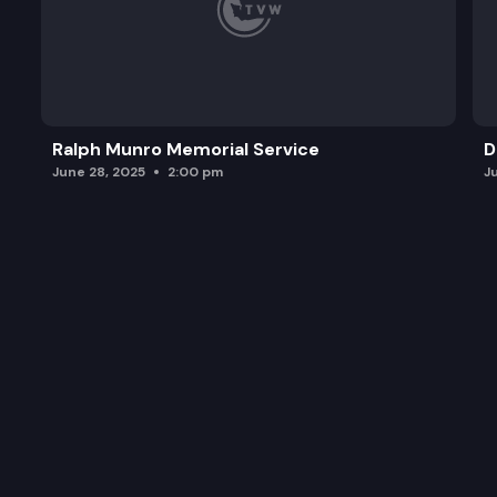
Ralph Munro Memorial Service
D
June 28, 2025
2:00 pm
J