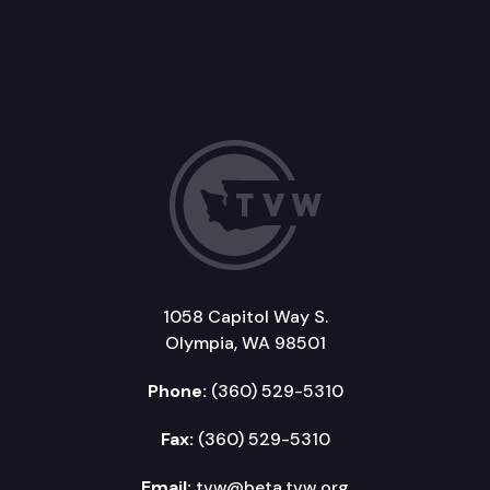
1058 Capitol Way S.
Olympia, WA 98501
Phone:
(360) 529-5310
Fax:
(360) 529-5310
Email:
tvw@beta.tvw.org