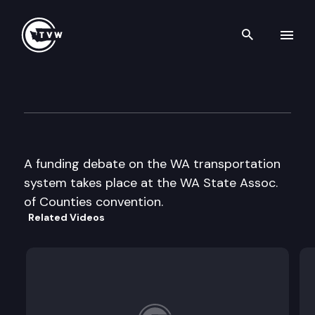
Search th
Skip to content
WA State Association of Cou
November 13th, 1996
A funding debate on the WA transportation
system takes place at the WA State Assoc.
of Counties convention.
Related Videos