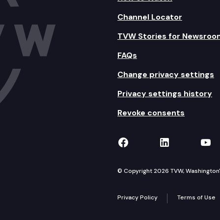
Channel Locator
TVW Stories for Newsroo
FAQs
Change privacy settings
Privacy settings history
Revoke consents
TVW on Facebook
TVW on Lin
TVW
© Copyright 2026 TVW, Washington's 
Privacy Policy
Terms of Use