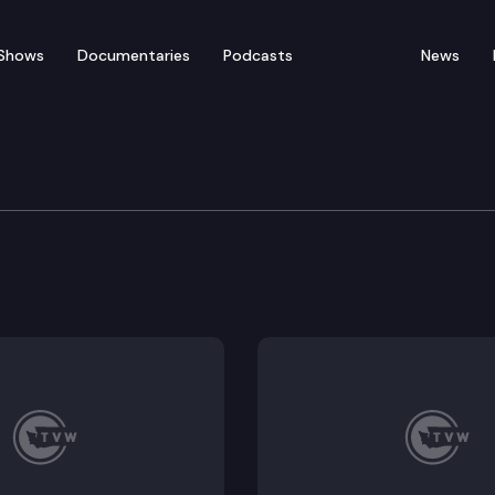
Shows
Documentaries
Podcasts
News
e Clemency & Pardons 
s Board convenes for their quarterly hearing for the