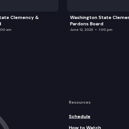
tate Clemency &
Washington State Cleme
d
Pardons Board
:00 am
June 12, 2025
1:00 pm
Resources
Schedule
How to Watch