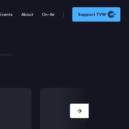
Events
About
On-Air
Support TVW
Board
 following cases: Luis Puentes Romero (Pardon), Travi
Next Slide