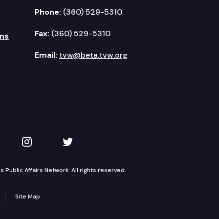
Phone:
(360) 529-5310
Fax:
(360) 529-5310
ms
Email:
tvw@beta.tvw.org
kedIn
 on YouTube
TVW on Instagram
TVW on Twitter
Public Affairs Network. All rights reserved.
Site Map