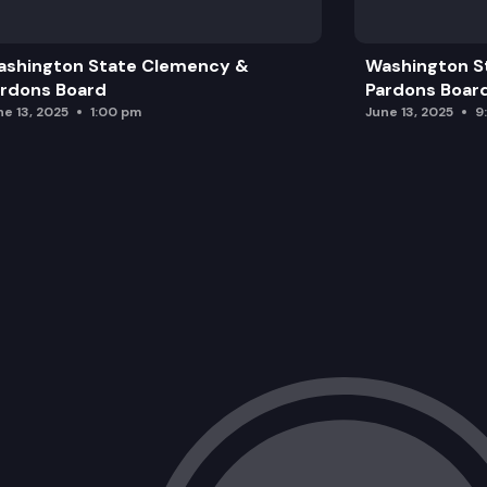
ashington State Clemency &
Washington S
rdons Board
Pardons Boar
ne 13, 2025
1:00 pm
June 13, 2025
9