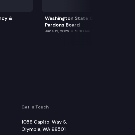
ncy &
Washington State Clemency &
Pardons Board
June 12, 2025
9:00 am
Get in Touch
1058 Capitol Way S.
Olympia, WA 98501